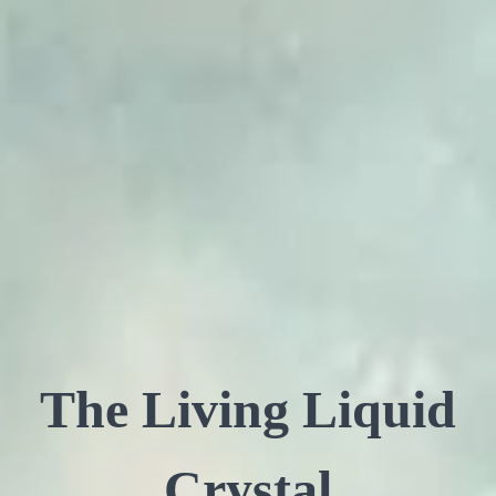
The Living Liquid
Crystal