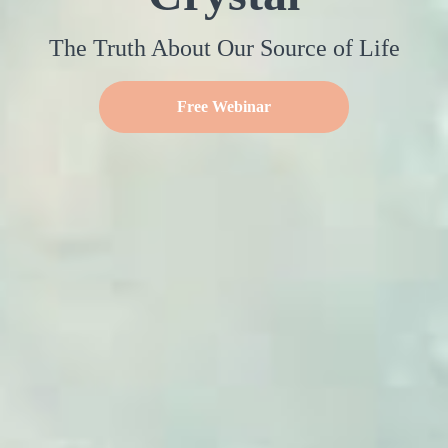
The Truth About Our Source of Life
Free Webinar