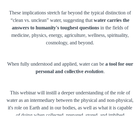
These implications stretch far beyond the typical distinction of
“clean vs. unclean” water, suggesting that
water carries the
answers to humanity's toughest questions
in the fields of
medicine, physics, energy, agriculture, wellness, spirituality,
cosmology, and beyond.
When fully understood and applied, water can be
a tool for our
personal and collective
evolution
.
This webinar will instill a deeper understanding of the role of
water as an intermediary between the physical and non-physical,
it's role on Earth and in our bodies, as well as what it is capable
of doing when collected, prepared, stored, and imbibed
conscientiously.