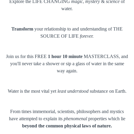
Explore the LIFE CHANGING
magic
,
mystery
&
science
of
water.
Transform
your relationship to and understanding of THE
SOURCE OF LIFE
forever.
Join us for this FREE
1 hour 10 minute
MASTERCLASS, and
you'll never take a shower or sip a glass of water in the same
way again.
Water is the most vital yet
least understood
substance on Earth.
From times immemorial, scientists, philosophers and mystics
have attempted to explain its
phenomenal
properties which lie
beyond the common physical laws of nature.